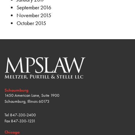
September 2016
November 2015
October 2015
Schaumburg
1450 American Lane, Suite 1900
Schaumburg, Illinois 60173
Tel
847-330-2400
Fax
847-330-1231
Chicago