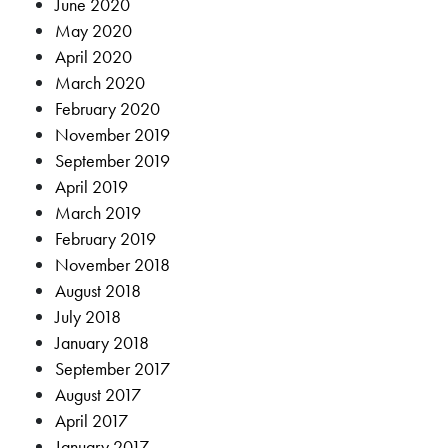
June 2020
May 2020
April 2020
March 2020
February 2020
November 2019
September 2019
April 2019
March 2019
February 2019
November 2018
August 2018
July 2018
January 2018
September 2017
August 2017
April 2017
January 2017