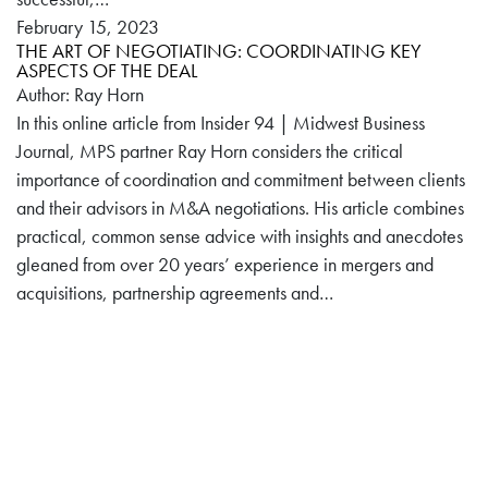
February 15, 2023
THE ART OF NEGOTIATING: COORDINATING KEY
ASPECTS OF THE DEAL
Author: Ray Horn
In this online article from Insider 94 | Midwest Business
Journal, MPS partner Ray Horn considers the critical
importance of coordination and commitment between clients
and their advisors in M&A negotiations. His article combines
practical, common sense advice with insights and anecdotes
gleaned from over 20 years’ experience in mergers and
acquisitions, partnership agreements and…