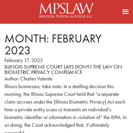
MONTH:
FEBRUARY
2023
February 17, 2023
ILLINOIS SUPREME COURT LAYS DOWN THE LAW ON
BIOMETRIC PRIVACY COMPLIANCE
Author: Charles Valente
Illinois businesses, take note: In a startling decision this
morning, the Illinois Supreme Court held that “a separate
claim accrues under the [Illinois Biometric Privacy] Act each
time a private entity scans or transmits an individual’s
biometric identifier or information in violation of” the BIPA. In
so doing, the Court acknowledged that, if ultimately
successful,…