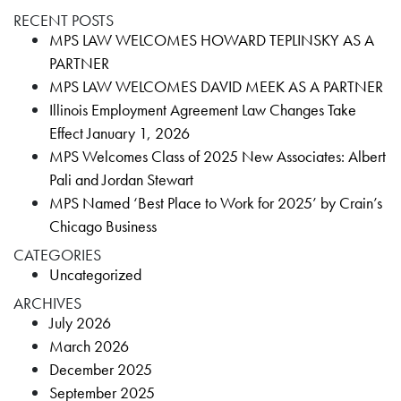
RECENT POSTS
MPS LAW WELCOMES HOWARD TEPLINSKY AS A
PARTNER
MPS LAW WELCOMES DAVID MEEK AS A PARTNER
Illinois Employment Agreement Law Changes Take
Effect January 1, 2026
MPS Welcomes Class of 2025 New Associates: Albert
Pali and Jordan Stewart
MPS Named ‘Best Place to Work for 2025’ by Crain’s
Chicago Business
CATEGORIES
Uncategorized
ARCHIVES
July 2026
March 2026
December 2025
September 2025