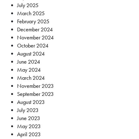
July 2025
March 2025
February 2025
December 2024
November 2024
October 2024
August 2024
June 2024
May 2024
March 2024
November 2023
September 2023
August 2023
July 2023
June 2023
May 2023
April 2023