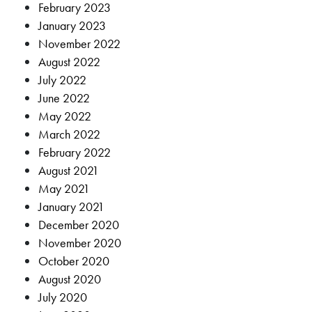
February 2023
January 2023
November 2022
August 2022
July 2022
June 2022
May 2022
March 2022
February 2022
August 2021
May 2021
January 2021
December 2020
November 2020
October 2020
August 2020
July 2020