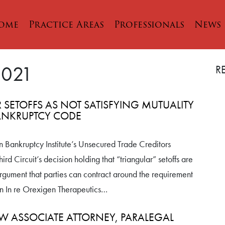
ome
Practice Areas
Professionals
News
2021
R
R SETOFFS AS NOT SATISFYING MUTUALITY
BANKRUPTCY CODE
n Bankruptcy Institute’s Unsecured Trade Creditors
rd Circuit’s decision holding that “triangular” setoffs are
argument that parties can contract around the requirement
on in In re Orexigen Therapeutics…
W ASSOCIATE ATTORNEY, PARALEGAL