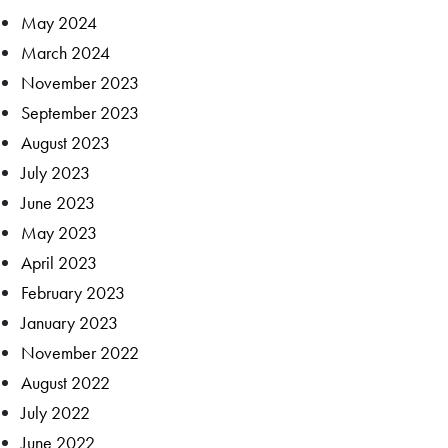
May 2024
March 2024
November 2023
September 2023
August 2023
July 2023
June 2023
May 2023
April 2023
February 2023
January 2023
November 2022
August 2022
July 2022
June 2022