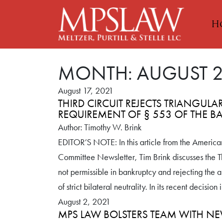
H
MONTH:
AUGUST 
August 17, 2021
THIRD CIRCUIT REJECTS TRIANGULA
REQUIREMENT OF § 553 OF THE 
Author: Timothy W. Brink
EDITOR’S NOTE: In this article from the America
Committee Newsletter, Tim Brink discusses the Thi
not permissible in bankruptcy and rejecting the 
of strict bilateral neutrality. In its recent decisi
August 2, 2021
MPS LAW BOLSTERS TEAM WITH NE