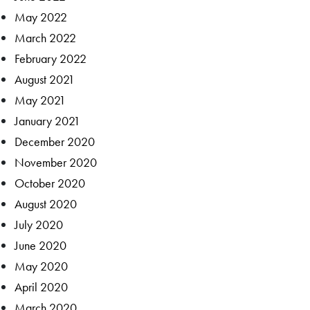
May 2022
March 2022
February 2022
August 2021
May 2021
January 2021
December 2020
November 2020
October 2020
August 2020
July 2020
June 2020
May 2020
April 2020
March 2020