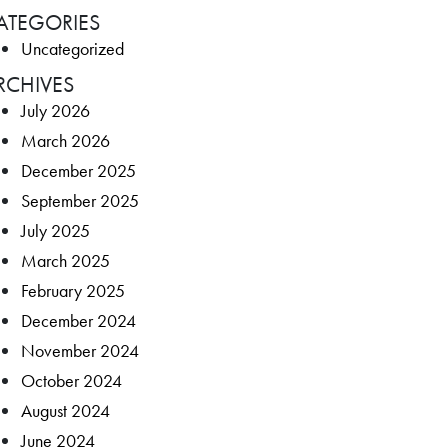
ATEGORIES
Uncategorized
RCHIVES
July 2026
March 2026
December 2025
September 2025
July 2025
March 2025
February 2025
December 2024
November 2024
October 2024
August 2024
June 2024