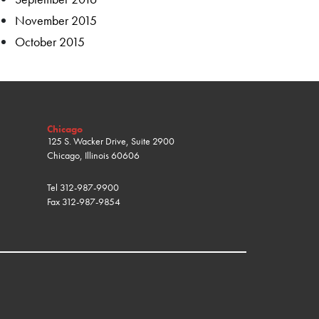
November 2015
October 2015
Chicago
125 S. Wacker Drive, Suite 2900
Chicago, Illinois 60606
Tel
312-987-9900
Fax
312-987-9854