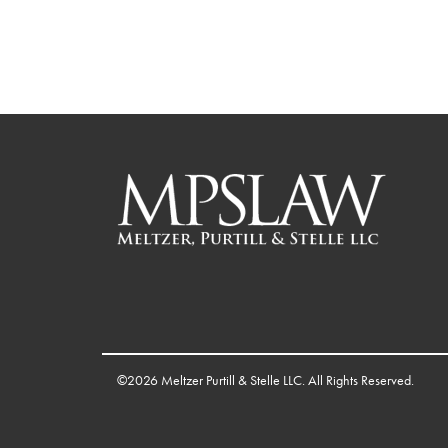
©2026 Meltzer Purtill & Stelle LLC. All Rights Reserved.