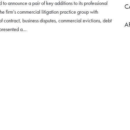
d to announce a pair of key additions to its professional
C
he firm’s commercial litigation practice group with
f contract, business disputes, commercial evictions, debt
A
represented a…