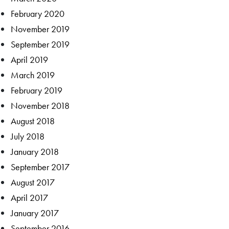
February 2020
November 2019
September 2019
April 2019
March 2019
February 2019
November 2018
August 2018
July 2018
January 2018
September 2017
August 2017
April 2017
January 2017
September 2016