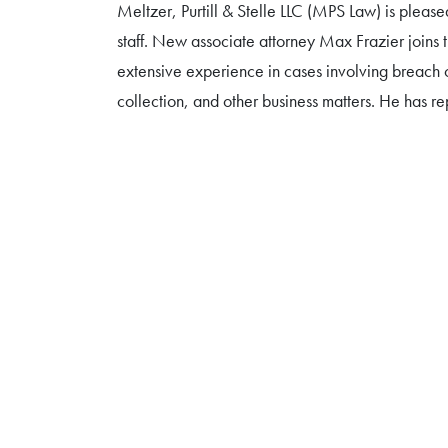
Meltzer, Purtill & Stelle LLC (MPS Law) is please
staff. New associate attorney Max Frazier joins t
extensive experience in cases involving breach o
collection, and other business matters. He has 