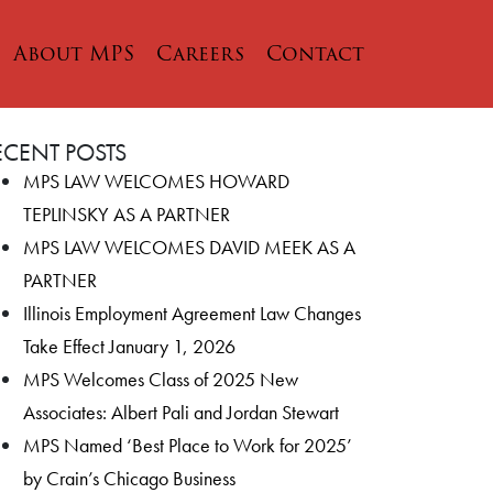
About MPS
Careers
Contact
ECENT POSTS
MPS LAW WELCOMES HOWARD
TEPLINSKY AS A PARTNER
MPS LAW WELCOMES DAVID MEEK AS A
PARTNER
Illinois Employment Agreement Law Changes
Take Effect January 1, 2026
MPS Welcomes Class of 2025 New
Associates: Albert Pali and Jordan Stewart
MPS Named ‘Best Place to Work for 2025’
by Crain’s Chicago Business