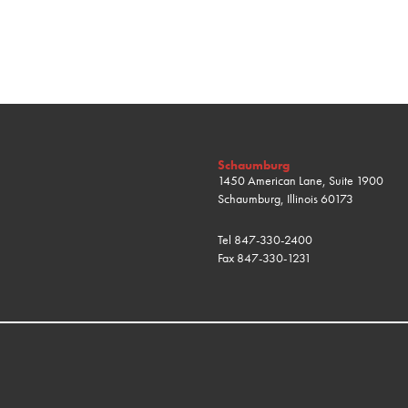
Schaumburg
1450 American Lane, Suite 1900
Schaumburg, Illinois 60173
Tel
847-330-2400
Fax
847-330-1231