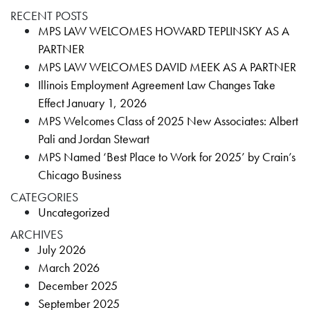
RECENT POSTS
MPS LAW WELCOMES HOWARD TEPLINSKY AS A
PARTNER
MPS LAW WELCOMES DAVID MEEK AS A PARTNER
Illinois Employment Agreement Law Changes Take
Effect January 1, 2026
MPS Welcomes Class of 2025 New Associates: Albert
Pali and Jordan Stewart
MPS Named ‘Best Place to Work for 2025’ by Crain’s
Chicago Business
CATEGORIES
Uncategorized
ARCHIVES
July 2026
March 2026
December 2025
September 2025