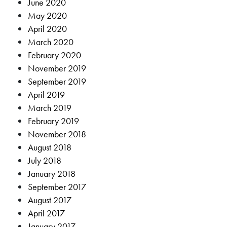
June 2020
May 2020
April 2020
March 2020
February 2020
November 2019
September 2019
April 2019
March 2019
February 2019
November 2018
August 2018
July 2018
January 2018
September 2017
August 2017
April 2017
January 2017