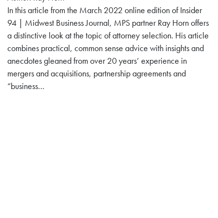
In this article from the March 2022 online edition of Insider
94 | Midwest Business Journal, MPS partner Ray Horn offers
a distinctive look at the topic of attorney selection. His article
combines practical, common sense advice with insights and
anecdotes gleaned from over 20 years’ experience in
mergers and acquisitions, partnership agreements and
“business…