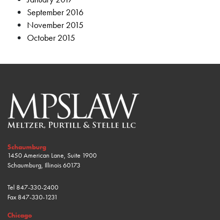
September 2016
November 2015
October 2015
Schaumburg
1450 American Lane, Suite 1900
Schaumburg, Illinois 60173
Tel
847-330-2400
Fax
847-330-1231
Chicago