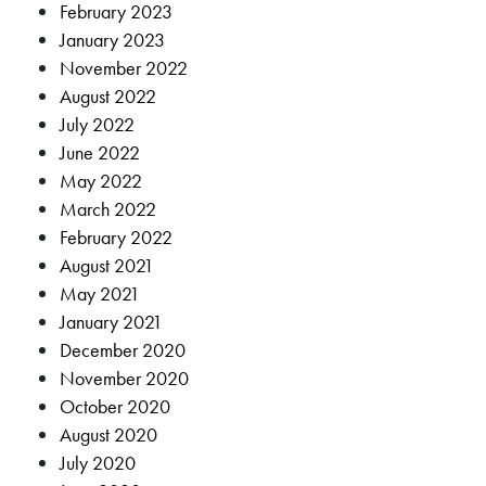
February 2023
January 2023
November 2022
August 2022
July 2022
June 2022
May 2022
March 2022
February 2022
August 2021
May 2021
January 2021
December 2020
November 2020
October 2020
August 2020
July 2020