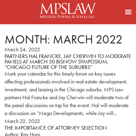
MONTH:
MARCH 2022
March 24, 2022
PARTNERS HAL FRANCKE, JAY CHERWIN TO MODERATE
PANELS AT MARCH 30 BISNOW SYMPOSIUM,
“CHICAGO FUTURE OF THE SUBURBS”
Mark your calendar for this timely forum on key issues
affecting professionals involved in real estate development,
investment, and leasing in the Chicago suburbs. MPS Law
partners Hal Francke and Jay Cherwin will moderate two of
the panel discussions on tap for the event. Hal will moderate
a discussion on “Mega Developments, while Jay will…
March 22, 2022
THE IMPORTANCE OF ATTORNEY SELECTION
Author: Ray Horn