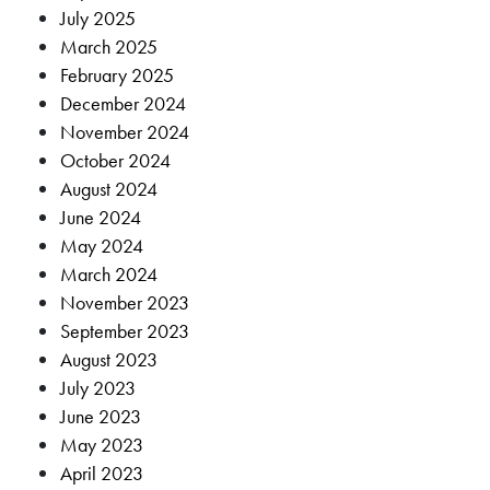
July 2025
March 2025
February 2025
December 2024
November 2024
October 2024
August 2024
June 2024
May 2024
March 2024
November 2023
September 2023
August 2023
July 2023
June 2023
May 2023
April 2023