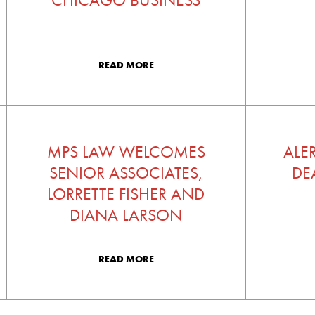
READ MORE
MPS LAW WELCOMES
ALE
SENIOR ASSOCIATES,
DE
LORRETTE FISHER AND
DIANA LARSON
READ MORE