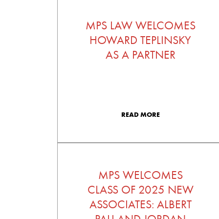
MPS LAW WELCOMES
HOWARD TEPLINSKY
AS A PARTNER
READ MORE
MPS WELCOMES
CLASS OF 2025 NEW
ASSOCIATES: ALBERT
PALI AND JORDAN