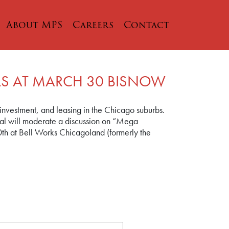
About MPS
Careers
Contact
LS AT MARCH 30 BISNOW
 investment, and leasing in the Chicago suburbs.
 Hal will moderate a discussion on “Mega
th at Bell Works Chicagoland (formerly the