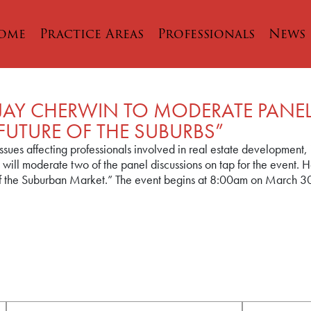
ome
Practice Areas
Professionals
News
 JAY CHERWIN TO MODERATE PANE
UTURE OF THE SUBURBS”
ssues affecting professionals involved in real estate development,
will moderate two of the panel discussions on tap for the event.
 of the Suburban Market.” The event begins at 8:00am on March 30