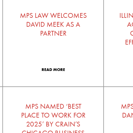
MPS LAW WELCOMES
ILL
DAVID MEEK AS A
A
PARTNER
EF
READ MORE
MPS NAMED ‘BEST
MP
PLACE TO WORK FOR
DAN
2025’ BY CRAIN’S
CHICAGO BUSINESS