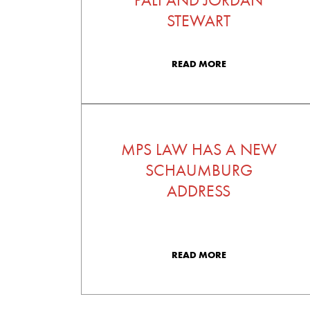
STEWART
READ MORE
MPS LAW HAS A NEW
SCHAUMBURG
ADDRESS
READ MORE