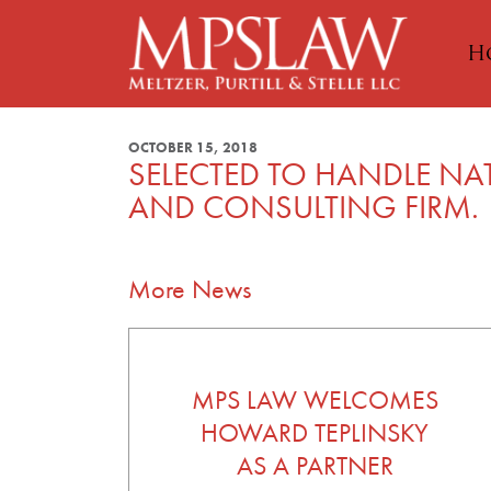
H
OCTOBER 15, 2018
SELECTED TO HANDLE NA
AND CONSULTING FIRM.
More News
MPS LAW WELCOMES
HOWARD TEPLINSKY
AS A PARTNER