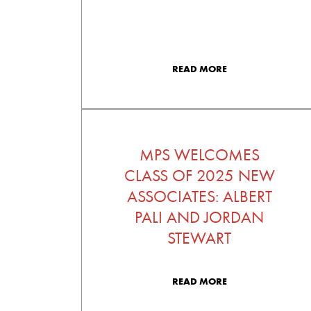
READ MORE
MPS WELCOMES
CLASS OF 2025 NEW
ASSOCIATES: ALBERT
PALI AND JORDAN
STEWART
READ MORE