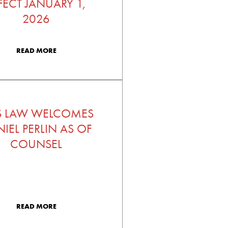
FECT JANUARY 1,
2026
READ MORE
S LAW WELCOMES
IEL PERLIN AS OF
COUNSEL
READ MORE