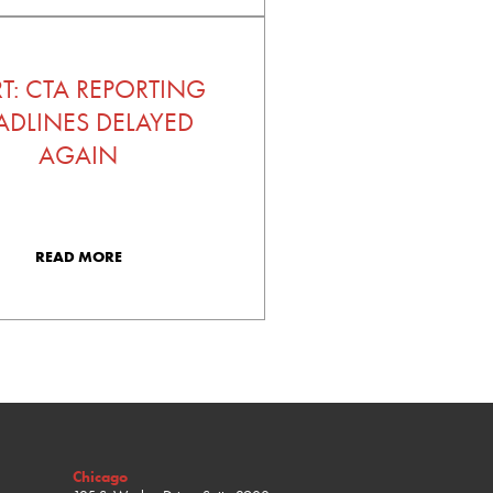
RT: CTA REPORTING
ADLINES DELAYED
AGAIN
READ MORE
Chicago