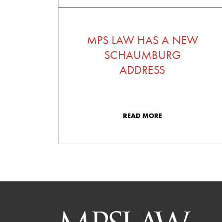
MPS LAW HAS A NEW
SCHAUMBURG
ADDRESS
READ MORE