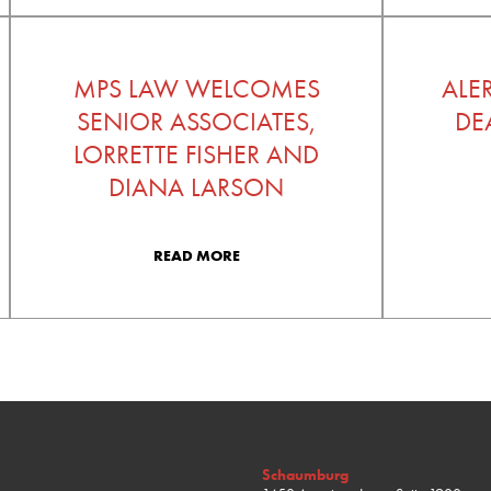
MPS LAW WELCOMES
ALE
SENIOR ASSOCIATES,
DE
LORRETTE FISHER AND
DIANA LARSON
READ MORE
Schaumburg