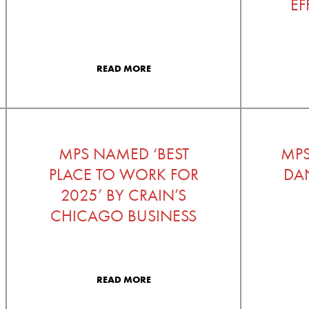
EF
READ MORE
MPS NAMED ‘BEST
MP
PLACE TO WORK FOR
DAN
2025’ BY CRAIN’S
CHICAGO BUSINESS
READ MORE