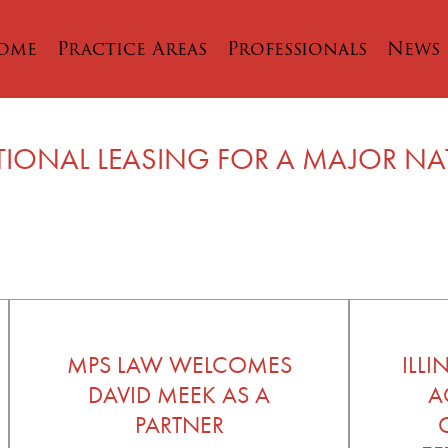
ome
Practice Areas
Professionals
News
TIONAL LEASING FOR A MAJOR N
MPS LAW WELCOMES
ILL
DAVID MEEK AS A
A
PARTNER