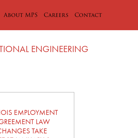
About MPS
Careers
Contact
ATIONAL ENGINEERING
INOIS EMPLOYMENT
GREEMENT LAW
CHANGES TAKE