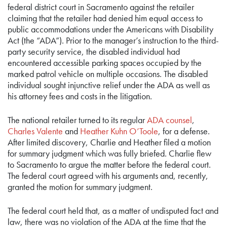
federal district court in Sacramento against the retailer
claiming that the retailer had denied him equal access to
public accommodations under the Americans with Disability
Act (the “ADA”). Prior to the manager’s instruction to the third-
party security service, the disabled individual had
encountered accessible parking spaces occupied by the
marked patrol vehicle on multiple occasions. The disabled
individual sought injunctive relief under the ADA as well as
his attorney fees and costs in the litigation.
The national retailer turned to its regular
ADA counsel
,
Charles Valente
and
Heather Kuhn O’Toole
, for a defense.
After limited discovery, Charlie and Heather filed a motion
for summary judgment which was fully briefed. Charlie flew
to Sacramento to argue the matter before the federal court.
The federal court agreed with his arguments and, recently,
granted the motion for summary judgment.
The federal court held that, as a matter of undisputed fact and
law, there was no violation of the ADA at the time that the