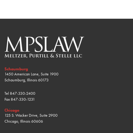
Schaumburg
1450 American Lane, Suite 1900
Schaumburg, Illinois 60173
Tel
847-330-2400
Fax
847-330-1231
Chicago
125 S. Wacker Drive, Suite 2900
Chicago, Illinois 60606