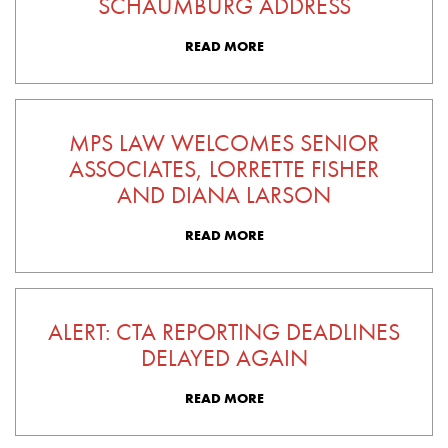
SCHAUMBURG ADDRESS
READ MORE
MPS LAW WELCOMES SENIOR
ASSOCIATES, LORRETTE FISHER
AND DIANA LARSON
READ MORE
ALERT: CTA REPORTING DEADLINES
DELAYED AGAIN
READ MORE