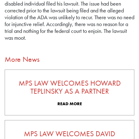
disabled individual filed his lawsuit. The issue had been
corrected prior to the lawsuit being filed and the alleged
violation of the ADA was unlikely to recur. There was no need
for injunctive relief. Accordingly, there was no reason for a
trial and nothing for the federal court to enjoin. The lawsuit
was moot.
More News
MPS LAW WELCOMES HOWARD
TEPLINSKY AS A PARTNER
READ MORE
MPS LAW WELCOMES DAVID