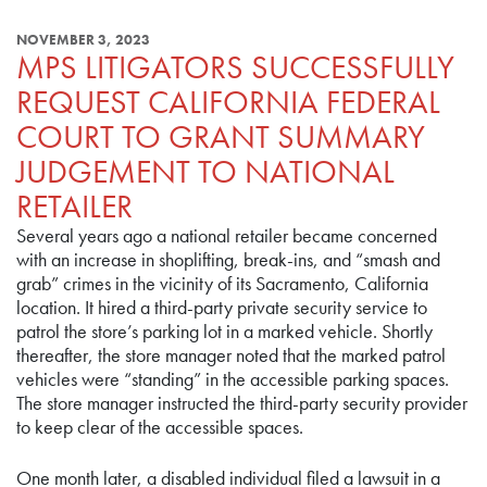
NOVEMBER 3, 2023
MPS LITIGATORS SUCCESSFULLY
REQUEST CALIFORNIA FEDERAL
COURT TO GRANT SUMMARY
JUDGEMENT TO NATIONAL
RETAILER
Several years ago a national retailer became concerned
with an increase in shoplifting, break-ins, and “smash and
grab” crimes in the vicinity of its Sacramento, California
location. It hired a third-party private security service to
patrol the store’s parking lot in a marked vehicle. Shortly
thereafter, the store manager noted that the marked patrol
vehicles were “standing” in the accessible parking spaces.
The store manager instructed the third-party security provider
to keep clear of the accessible spaces.
One month later, a disabled individual filed a lawsuit in a