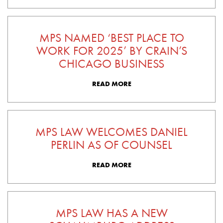
MPS NAMED ‘BEST PLACE TO
WORK FOR 2025’ BY CRAIN’S
CHICAGO BUSINESS
READ MORE
MPS LAW WELCOMES DANIEL
PERLIN AS OF COUNSEL
READ MORE
MPS LAW HAS A NEW