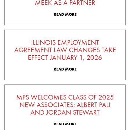
MEEK AS A PARTNER
READ MORE
ILLINOIS EMPLOYMENT
AGREEMENT LAW CHANGES TAKE
EFFECT JANUARY 1, 2026
READ MORE
MPS WELCOMES CLASS OF 2025
NEW ASSOCIATES: ALBERT PALI
AND JORDAN STEWART
READ MORE