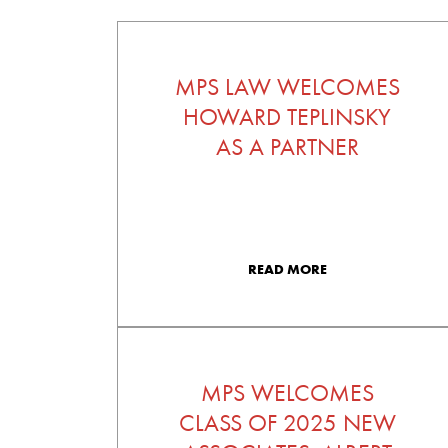
MPS LAW WELCOMES
HOWARD TEPLINSKY
AS A PARTNER
READ MORE
MPS WELCOMES
CLASS OF 2025 NEW