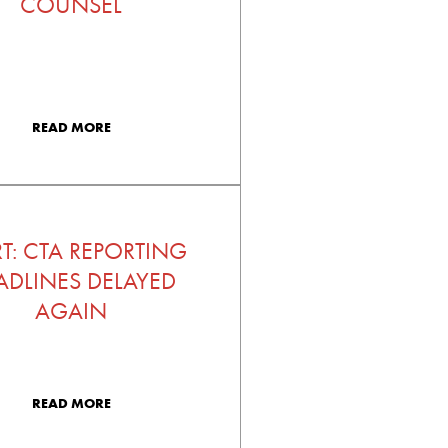
COUNSEL
READ MORE
RT: CTA REPORTING
ADLINES DELAYED
AGAIN
READ MORE