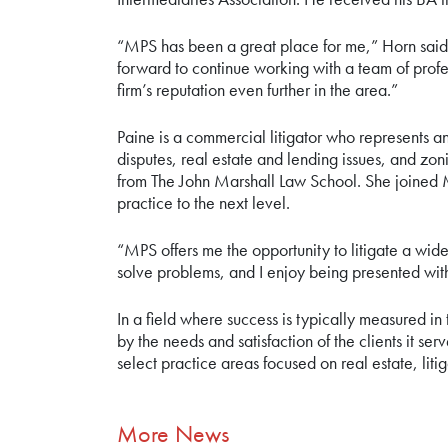
“MPS has been a great place for me,” Horn said.
forward to continue working with a team of profes
firm’s reputation even further in the area.”
Paine is a commercial litigator who represents a
disputes, real estate and lending issues, and zo
from The John Marshall Law School. She joined M
practice to the next level.
“MPS offers me the opportunity to litigate a wide
solve problems, and I enjoy being presented wi
In a field where success is typically measured in 
by the needs and satisfaction of the clients it 
select practice areas focused on real estate, lit
More News