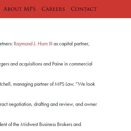
About MPS
Careers
Contact
rtners:
Raymond J. Horn III
as capital partner,
ergers and acquisitions and Paine in commercial
itchell, managing partner of MPS Law. “We look
tract negotiation, drafting and review, and owner
ident of the Midwest Business Brokers and