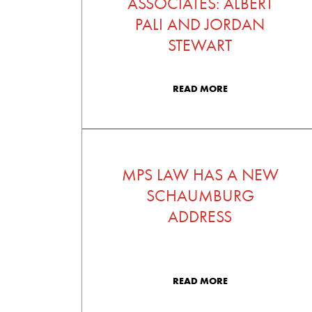
ASSOCIATES: ALBERT
PALI AND JORDAN
STEWART
READ MORE
MPS LAW HAS A NEW
SCHAUMBURG
ADDRESS
READ MORE