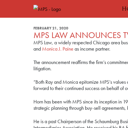
H
FEBRUARY 21, 2020
MPS LAW ANNOUNCES T
MPS Law, a widely respected Chicago area busin
and
Monica J. Paine
as income partner.
The announcement reaffirms the firm’s commitment
litigation.
“Both Ray and Monica epitomize MPS’s values of
forward to their continued success on behalf of ou
Horn has been with MPS since its inception in 19
strategic planning through buy-sell agreements, 
He is a past Chairperson of the Schaumburg Busin
Intermediaries Association. He received his BA fr