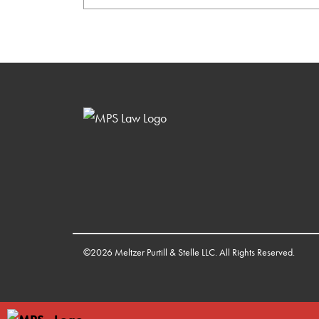
©2026 Meltzer Purtill & Stelle LLC. All Rights Reserved.