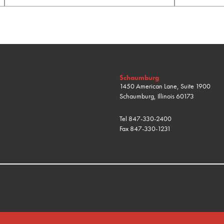
Schaumburg
1450 American Lane, Suite 1900
Schaumburg, Illinois 60173
Tel
847-330-2400
Fax
847-330-1231