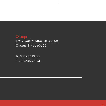
Chicago
125 S. Wacker Drive, Suite 2900
Chicago, Illinois 60606
Tel
312-987-9900
Fax
312-987-9854