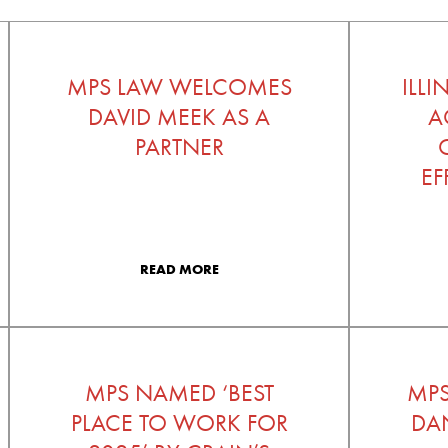
MPS LAW WELCOMES
ILL
DAVID MEEK AS A
A
PARTNER
EF
READ MORE
MPS NAMED ‘BEST
MP
PLACE TO WORK FOR
DAN