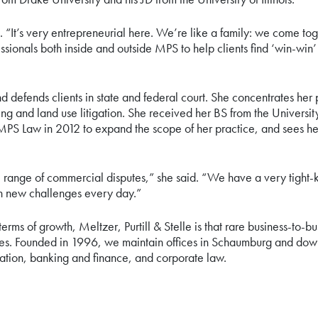
 “It’s very entrepreneurial here. We’re like a family: we come to
sionals both inside and outside MPS to help clients find ‘win-win’
nd defends clients in state and federal court. She concentrates he
ning and land use litigation. She received her BS from the Universi
PS Law in 2012 to expand the scope of her practice, and sees her 
 range of commercial disputes,” she said. “We have a very tight-kn
th new challenges every day.”
terms of growth, Meltzer, Purtill & Stelle is that rare business-to-b
serves. Founded in 1996, we maintain offices in Schaumburg and do
igation, banking and finance, and corporate law.