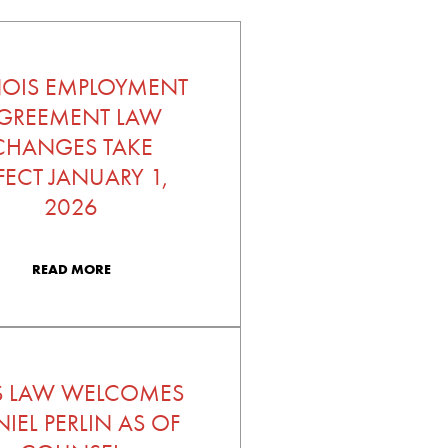
INOIS EMPLOYMENT
GREEMENT LAW
CHANGES TAKE
FECT JANUARY 1,
2026
READ MORE
S LAW WELCOMES
IEL PERLIN AS OF