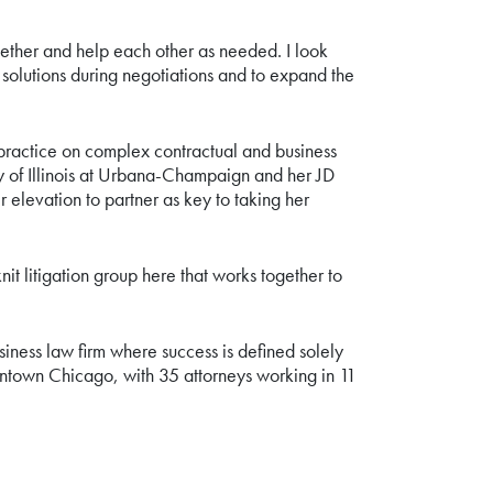
gether and help each other as needed. I look
 solutions during negotiations and to expand the
r practice on complex contractual and business
ty of Illinois at Urbana-Champaign and her JD
elevation to partner as key to taking her
it litigation group here that works together to
usiness law firm where success is defined solely
wntown Chicago, with 35 attorneys working in 11