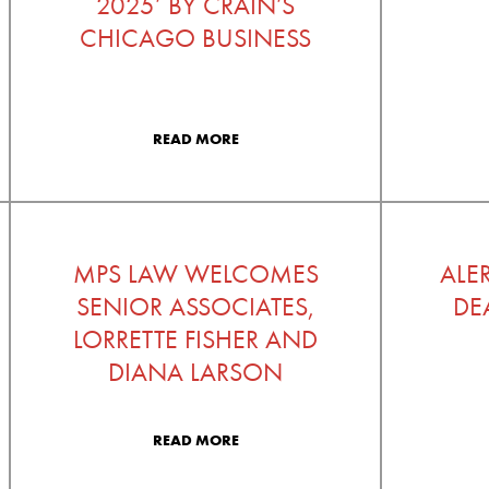
2025’ BY CRAIN’S
CHICAGO BUSINESS
READ MORE
MPS LAW WELCOMES
ALE
SENIOR ASSOCIATES,
DE
LORRETTE FISHER AND
DIANA LARSON
READ MORE