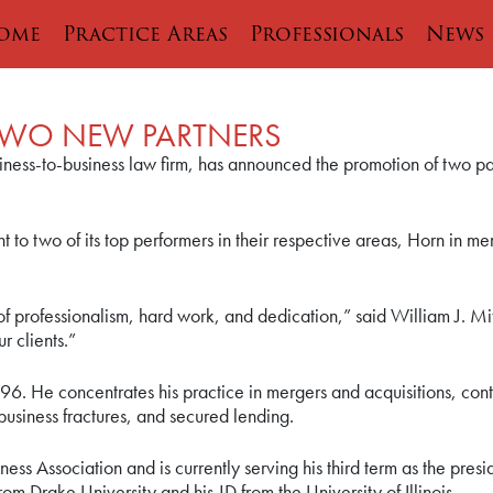
ome
Practice Areas
Professionals
News
WO NEW PARTNERS
ess-to-business law firm, has announced the promotion of two pa
 to two of its top performers in their respective areas, Horn in m
 professionalism, hard work, and dedication,” said William J. M
r clients.”
96. He concentrates his practice in mergers and acquisitions, con
business fractures, and secured lending.
ess Association and is currently serving his third term as the pres
om Drake University and his JD from the University of Illinois.