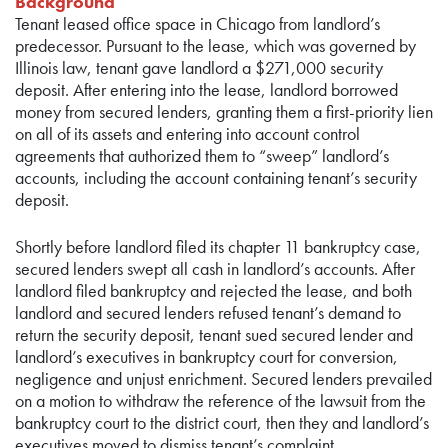
Background
Tenant leased office space in Chicago from landlord’s
predecessor. Pursuant to the lease, which was governed by
Illinois law, tenant gave landlord a $271,000 security
deposit. After entering into the lease, landlord borrowed
money from secured lenders, granting them a first-priority lien
on all of its assets and entering into account control
agreements that authorized them to “sweep” landlord’s
accounts, including the account containing tenant’s security
deposit.
Shortly before landlord filed its chapter 11 bankruptcy case,
secured lenders swept all cash in landlord’s accounts. After
landlord filed bankruptcy and rejected the lease, and both
landlord and secured lenders refused tenant’s demand to
return the security deposit, tenant sued secured lender and
landlord’s executives in bankruptcy court for conversion,
negligence and unjust enrichment. Secured lenders prevailed
on a motion to withdraw the reference of the lawsuit from the
bankruptcy court to the district court, then they and landlord’s
executives moved to dismiss tenant’s complaint.