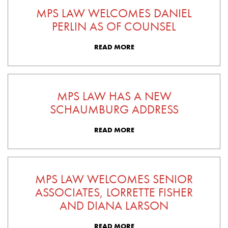
MPS LAW WELCOMES DANIEL
PERLIN AS OF COUNSEL
READ MORE
MPS LAW HAS A NEW
SCHAUMBURG ADDRESS
READ MORE
MPS LAW WELCOMES SENIOR
ASSOCIATES, LORRETTE FISHER
AND DIANA LARSON
READ MORE