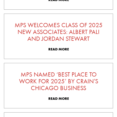
MPS WELCOMES CLASS OF 2025
NEW ASSOCIATES: ALBERT PALI
AND JORDAN STEWART
READ MORE
MPS NAMED ‘BEST PLACE TO
WORK FOR 2025’ BY CRAIN’S
CHICAGO BUSINESS
READ MORE