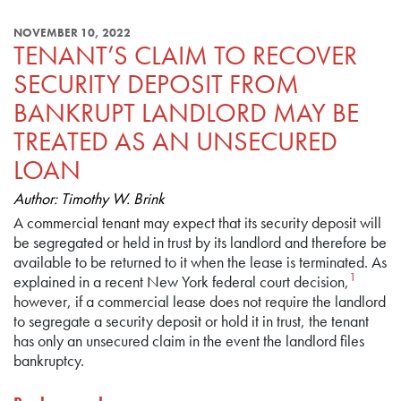
NOVEMBER 10, 2022
TENANT’S CLAIM TO RECOVER
SECURITY DEPOSIT FROM
BANKRUPT LANDLORD MAY BE
TREATED AS AN UNSECURED
LOAN
Author: Timothy W. Brink
A commercial tenant may expect that its security deposit will
be segregated or held in trust by its landlord and therefore be
available to be returned to it when the lease is terminated. As
1
explained in a recent New York federal court decision,
however, if a commercial lease does not require the landlord
to segregate a security deposit or hold it in trust, the tenant
has only an unsecured claim in the event the landlord files
bankruptcy.