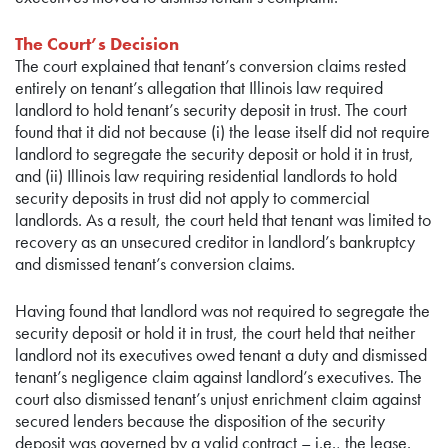
The Court’s Decision
The court explained that tenant’s conversion claims rested
entirely on tenant’s allegation that Illinois law required
landlord to hold tenant’s security deposit in trust. The court
found that it did not because (i) the lease itself did not require
landlord to segregate the security deposit or hold it in trust,
and (ii) Illinois law requiring residential landlords to hold
security deposits in trust did not apply to commercial
landlords. As a result, the court held that tenant was limited to
recovery as an unsecured creditor in landlord’s bankruptcy
and dismissed tenant’s conversion claims.
Having found that landlord was not required to segregate the
security deposit or hold it in trust, the court held that neither
landlord not its executives owed tenant a duty and dismissed
tenant’s negligence claim against landlord’s executives. The
court also dismissed tenant’s unjust enrichment claim against
secured lenders because the disposition of the security
deposit was governed by a valid contract – i.e., the lease.