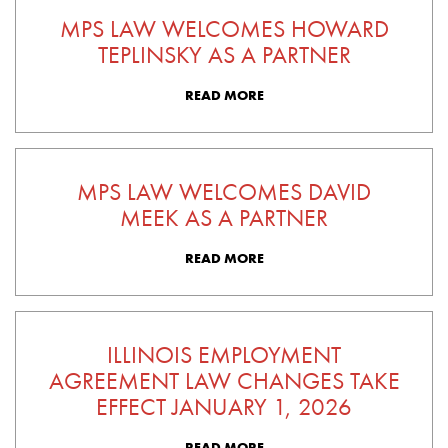
MPS LAW WELCOMES HOWARD
TEPLINSKY AS A PARTNER
READ MORE
MPS LAW WELCOMES DAVID
MEEK AS A PARTNER
READ MORE
ILLINOIS EMPLOYMENT
AGREEMENT LAW CHANGES TAKE
EFFECT JANUARY 1, 2026
READ MORE