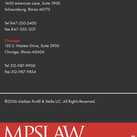
1450 American Lane, Suite 1900
Schaumburg, Illinois 60173
Tel
847-330-2400
Fax
847-330-1231
Chicago
125 S. Wacker Drive, Suite 2900
Chicago, Illinois 60606
Tel
312-987-9900
Fax
312-987-9854
©2026 Meltzer Purtill & Stelle LLC. All Rights Reserved.