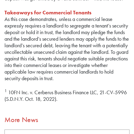
Takeaways for Commercial Tenants
As this case demonstrates, unless a commercial lease
expressly requires a landlord to segregate a tenant’s security
deposit or hold it in trust, the landlord may pledge the funds
and the landlord’s secured lenders may apply the funds to the
landlord’s secured debt, leaving the tenant with a potentially
uncollectable unsecured claim against the landlord. To guard
against this risk, tenants should negotiate suitable protections
into their commercial leases or investigate whether
applicable law requires commercial landlords to hold
security deposits in trust.
1
10FN Inc. v. Cerberus Business Finance LLC, 21-CV-5996
(S.D.N.Y. Oct. 18, 2022).
More News