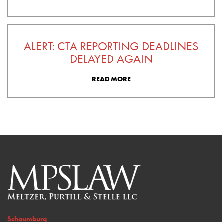
ALERT: CTA REPORTING DEADLINES
DELAYED AGAIN
READ MORE
Schaumburg