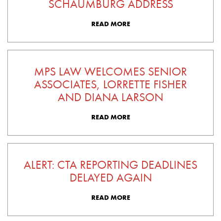
SCHAUMBURG ADDRESS
READ MORE
MPS LAW WELCOMES SENIOR
ASSOCIATES, LORRETTE FISHER
AND DIANA LARSON
READ MORE
ALERT: CTA REPORTING DEADLINES
DELAYED AGAIN
READ MORE