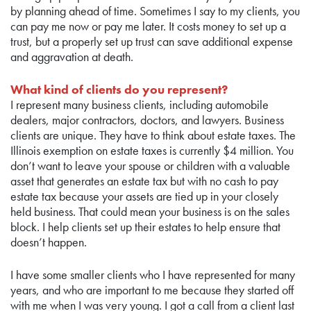
by planning ahead of time. Sometimes I say to my clients, you
can pay me now or pay me later. It costs money to set up a
trust, but a properly set up trust can save additional expense
and aggravation at death.
What kind of clients do you represent?
I represent many business clients, including automobile
dealers, major contractors, doctors, and lawyers. Business
clients are unique. They have to think about estate taxes. The
Illinois exemption on estate taxes is currently $4 million. You
don’t want to leave your spouse or children with a valuable
asset that generates an estate tax but with no cash to pay
estate tax because your assets are tied up in your closely
held business. That could mean your business is on the sales
block. I help clients set up their estates to help ensure that
doesn’t happen.
I have some smaller clients who I have represented for many
years, and who are important to me because they started off
with me when I was very young. I got a call from a client last