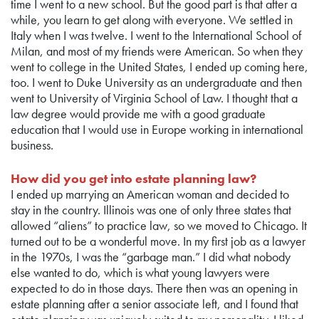
time I went to a new school. But the good part is that after a
while, you learn to get along with everyone. We settled in
Italy when I was twelve. I went to the International School of
Milan, and most of my friends were American. So when they
went to college in the United States, I ended up coming here,
too. I went to Duke University as an undergraduate and then
went to University of Virginia School of Law. I thought that a
law degree would provide me with a good graduate
education that I would use in Europe working in international
business.
How did you get into estate planning law?
I ended up marrying an American woman and decided to
stay in the country. Illinois was one of only three states that
allowed “aliens” to practice law, so we moved to Chicago. It
turned out to be a wonderful move. In my first job as a lawyer
in the 1970s, I was the “garbage man.” I did what nobody
else wanted to do, which is what young lawyers were
expected to do in those days. There then was an opening in
estate planning after a senior associate left, and I found that