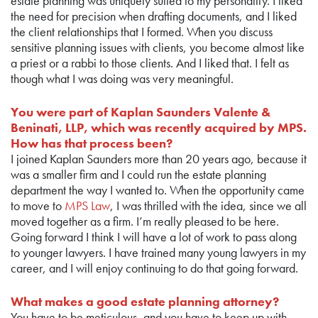
estate planning was uniquely suited to my personality. I liked
the need for precision when drafting documents, and I liked
the client relationships that I formed. When you discuss
sensitive planning issues with clients, you become almost like
a priest or a rabbi to those clients. And I liked that. I felt as
though what I was doing was very meaningful.
You were part of Kaplan Saunders Valente &
Beninati, LLP, which was recently acquired by MPS.
How has that process been?
I joined Kaplan Saunders more than 20 years ago, because it
was a smaller firm and I could run the estate planning
department the way I wanted to. When the opportunity came
to move to
MPS Law
, I was thrilled with the idea, since we all
moved together as a firm. I’m really pleased to be here.
Going forward I think I will have a lot of work to pass along
to younger lawyers. I have trained many young lawyers in my
career, and I will enjoy continuing to do that going forward.
What makes a good estate planning attorney?
You have to be meticulous, and you have to keep up with