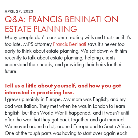
APRIL 27, 2023
Q&A: FRANCIS BENINATI ON
ESTATE PLANNING
Many people don’t consider creating wills and trusts until it’s
too late. MPS attorney
Francis Beninati
says it’s never too
early to think about estate planning. We sat down with him
recently to talk about estate planning, helping clients
understand their needs, and providing their heirs for their
future.
Tell us a little about yourself, and how you got
interested in practicing law.
I grew up mainly in Europe. My mom was English, and my
dad was Italian. They met when he was in London to learn
English, but then World War II happened, and it wasn’t until
after the war that they got back together and got married.
We moved around a lot, around Europe and to South Africa.
One of the tough parts was having to start over again each