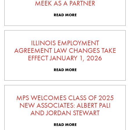
MEEK AS A PARTNER
READ MORE
ILLINOIS EMPLOYMENT
AGREEMENT LAW CHANGES TAKE
EFFECT JANUARY 1, 2026
READ MORE
MPS WELCOMES CLASS OF 2025
NEW ASSOCIATES: ALBERT PALI
AND JORDAN STEWART
READ MORE