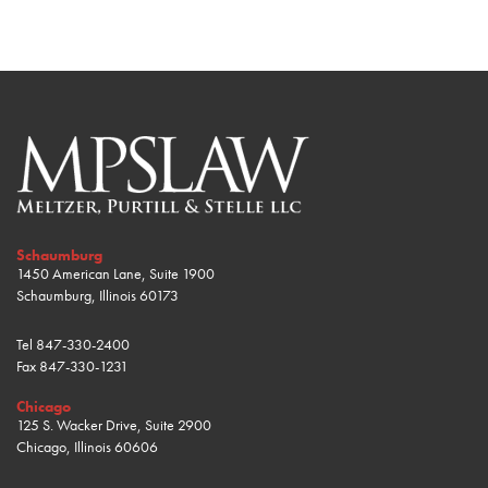
Schaumburg
1450 American Lane, Suite 1900
Schaumburg, Illinois 60173
Tel
847-330-2400
Fax
847-330-1231
Chicago
125 S. Wacker Drive, Suite 2900
Chicago, Illinois 60606