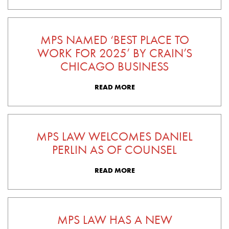
MPS NAMED ‘BEST PLACE TO
WORK FOR 2025’ BY CRAIN’S
CHICAGO BUSINESS
READ MORE
MPS LAW WELCOMES DANIEL
PERLIN AS OF COUNSEL
READ MORE
MPS LAW HAS A NEW