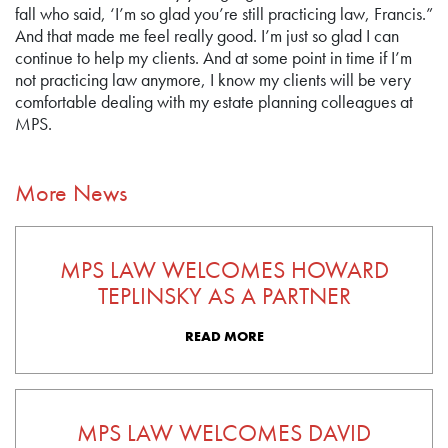
fall who said, ‘I’m so glad you’re still practicing law, Francis.”
And that made me feel really good. I’m just so glad I can
continue to help my clients. And at some point in time if I’m
not practicing law anymore, I know my clients will be very
comfortable dealing with my estate planning colleagues at
MPS.
More News
MPS LAW WELCOMES HOWARD
TEPLINSKY AS A PARTNER
READ MORE
MPS LAW WELCOMES DAVID