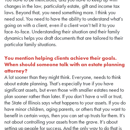
changes in the law, particularly estate, gift and income tax
laws. Beyond that, you need something more. I think you
need soul. You need to have the ability to understand what’s
going on with a client, even if a client won’t tell it to you
face-to-face. Understanding their situation and their family
dynamics helps you draft documents that are tailored to their
particular family situations.
You mention helping clients achieve their goals.
When should someone talk with an estate planning
attorney?
A lot sooner than they might think. Everyone, needs to think
about estate planning. That’s especially true if you have
significant assets, but even those with smaller estates need to
plan sooner rather than later. If you don’t have a will or trust,
the State of Illinois says what happens to your assets. If you do
have minor children, aging parents, or others that you want to
benefit in certain ways, then you can set up trusts for them. It’s
not about controlling your assets from the grave. It’s about
setting up people for success. And the only way to do that is