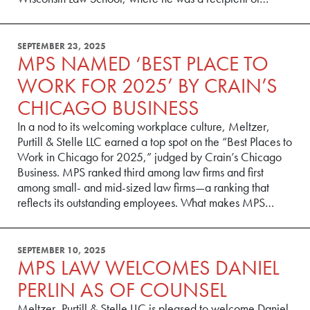
SEPTEMBER 23, 2025
MPS NAMED ‘BEST PLACE TO
WORK FOR 2025’ BY CRAIN’S
CHICAGO BUSINESS
In a nod to its welcoming workplace culture, Meltzer,
Purtill & Stelle LLC earned a top spot on the “Best Places to
Work in Chicago for 2025,” judged by Crain’s Chicago
Business. MPS ranked third among law firms and first
among small- and mid-sized law firms—a ranking that
reflects its outstanding employees. What makes MPS…
SEPTEMBER 10, 2025
MPS LAW WELCOMES DANIEL
PERLIN AS OF COUNSEL
Meltzer, Purtill & Stelle LLC is pleased to welcome Daniel