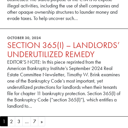
illegal activities, including the use of shell companies and
other opaque ownership structures to launder money and
evade taxes. To help uncover such…
OCTOBER 30, 2024
SECTION 365(I) – LANDLORDS’
UNDERUTILIZED REMEDY
EDITOR’S NOTE: In this piece reprinted from the
American Bankruptcy Institute’s September 2024 Real
Estate Committee Newsletter, Timothy W. Brink examines
one of the Bankruptcy Code’s most important, yet
underutilized protections for landlords when their tenants
file for chapter 11 bankruptcy protection. Section 365(l) of
the Bankruptcy Code (“section 365(l)”), which entitles a
landlord to…
POSTS NAVIGATION
1
2
3
…
7
»