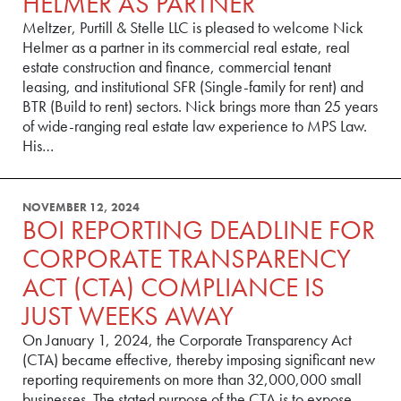
HELMER AS PARTNER
Meltzer, Purtill & Stelle LLC is pleased to welcome Nick
Helmer as a partner in its commercial real estate, real
estate construction and finance, commercial tenant
leasing, and institutional SFR (Single-family for rent) and
BTR (Build to rent) sectors. Nick brings more than 25 years
of wide-ranging real estate law experience to MPS Law.
His…
NOVEMBER 12, 2024
BOI REPORTING DEADLINE FOR
CORPORATE TRANSPARENCY
ACT (CTA) COMPLIANCE IS
JUST WEEKS AWAY
On January 1, 2024, the Corporate Transparency Act
(CTA) became effective, thereby imposing significant new
reporting requirements on more than 32,000,000 small
businesses. The stated purpose of the CTA is to expose