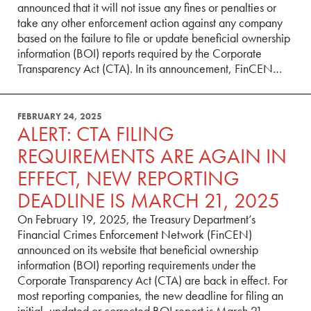
announced that it will not issue any fines or penalties or
take any other enforcement action against any company
based on the failure to file or update beneficial ownership
information (BOI) reports required by the Corporate
Transparency Act (CTA). In its announcement, FinCEN…
FEBRUARY 24, 2025
ALERT: CTA FILING
REQUIREMENTS ARE AGAIN IN
EFFECT, NEW REPORTING
DEADLINE IS MARCH 21, 2025
On February 19, 2025, the Treasury Department’s
Financial Crimes Enforcement Network (FinCEN)
announced on its website that beneficial ownership
information (BOI) reporting requirements under the
Corporate Transparency Act (CTA) are back in effect. For
most reporting companies, the new deadline for filing an
initial, updated or corrected BOI report is March 21,