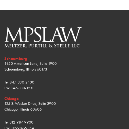
Schaumburg
1450 American Lane, Suite 1900
Schaumburg, Illinois 60173
Tel
847-330-2400
Fax
847-330-1231
Chicago
125 S. Wacker Drive, Suite 2900
Chicago, Illinois 60606
Tel
312-987-9900
Fax
312-987-9854