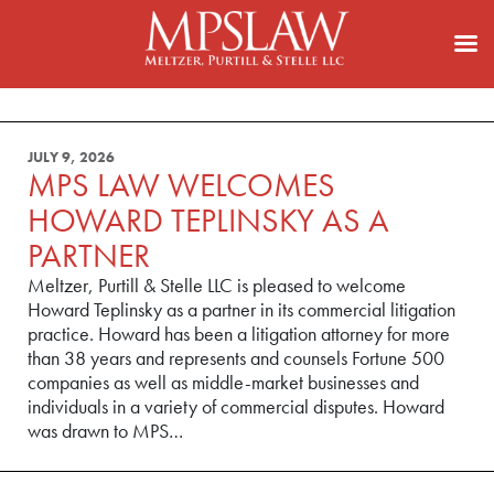
JULY 9, 2026
MPS LAW WELCOMES
HOWARD TEPLINSKY AS A
PARTNER
Meltzer, Purtill & Stelle LLC is pleased to welcome
Howard Teplinsky as a partner in its commercial litigation
practice. Howard has been a litigation attorney for more
than 38 years and represents and counsels Fortune 500
companies as well as middle-market businesses and
individuals in a variety of commercial disputes. Howard
was drawn to MPS…