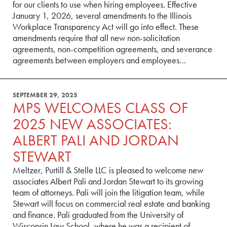
for our clients to use when hiring employees. Effective
January 1, 2026, several amendments to the Illinois
Workplace Transparency Act will go into effect. These
amendments require that all new non-solicitation
agreements, non-competition agreements, and severance
agreements between employers and employees…
SEPTEMBER 29, 2025
MPS WELCOMES CLASS OF
2025 NEW ASSOCIATES:
ALBERT PALI AND JORDAN
STEWART
Meltzer, Purtill & Stelle LLC is pleased to welcome new
associates Albert Pali and Jordan Stewart to its growing
team of attorneys. Pali will join the litigation team, while
Stewart will focus on commercial real estate and banking
and finance. Pali graduated from the University of
Wisconsin Law School, where he was a recipient of…