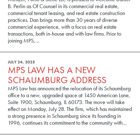
B. Perlin as Of Counsel in its commercial real estate,
commercial tenant leasing, and real estate construction
practices. Dan brings more than 30 years of diverse
commercial experience, with a focus on real estate
transactions, both in-house and with law firms. Prior to
joining MPS,…
JULY 24, 2025
MPS LAW HAS A NEW
SCHAUMBURG ADDRESS
MPS Law has announced the relocation of its Schaumburg
office to a new, upgraded space at 1450 American Lane,
Suite 1900, Schaumburg, IL 60173. The move will take
effect on Monday, July 28. The firm, which has maintained
a strong presence in Schaumburg since its founding in
1996, continues its commitment to the community with…