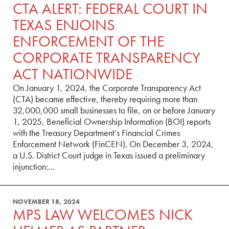
CTA ALERT: FEDERAL COURT IN
TEXAS ENJOINS
ENFORCEMENT OF THE
CORPORATE TRANSPARENCY
ACT NATIONWIDE
On January 1, 2024, the Corporate Transparency Act
(CTA) became effective, thereby requiring more than
32,000,000 small businesses to file, on or before January
1, 2025, Beneficial Ownership Information (BOI) reports
with the Treasury Department’s Financial Crimes
Enforcement Network (FinCEN). On December 3, 2024,
a U.S. District Court judge in Texas issued a preliminary
injunction:…
NOVEMBER 18, 2024
MPS LAW WELCOMES NICK