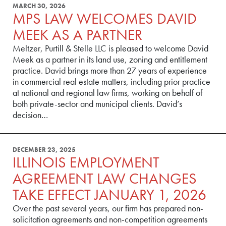
MARCH 30, 2026
MPS LAW WELCOMES DAVID
MEEK AS A PARTNER
Meltzer, Purtill & Stelle LLC is pleased to welcome David
Meek as a partner in its land use, zoning and entitlement
practice. David brings more than 27 years of experience
in commercial real estate matters, including prior practice
at national and regional law firms, working on behalf of
both private-sector and municipal clients. David’s
decision…
DECEMBER 23, 2025
ILLINOIS EMPLOYMENT
AGREEMENT LAW CHANGES
TAKE EFFECT JANUARY 1, 2026
Over the past several years, our firm has prepared non-
solicitation agreements and non-competition agreements