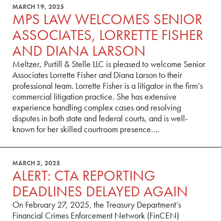
MARCH 19, 2025
MPS LAW WELCOMES SENIOR
ASSOCIATES, LORRETTE FISHER
AND DIANA LARSON
Meltzer, Purtill & Stelle LLC is pleased to welcome Senior
Associates Lorrette Fisher and Diana Larson to their
professional team. Lorrette Fisher is a litigator in the firm’s
commercial litigation practice. She has extensive
experience handling complex cases and resolving
disputes in both state and federal courts, and is well-
known for her skilled courtroom presence….
MARCH 3, 2025
ALERT: CTA REPORTING
DEADLINES DELAYED AGAIN
On February 27, 2025, the Treasury Department’s
Financial Crimes Enforcement Network (FinCEN)