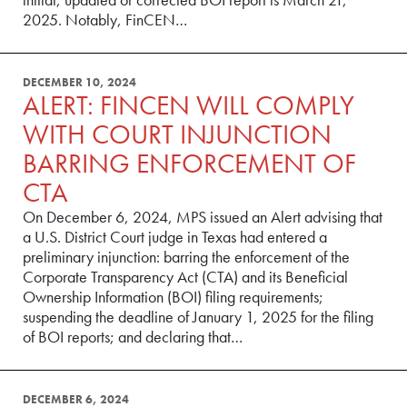
2025. Notably, FinCEN…
DECEMBER 10, 2024
ALERT: FINCEN WILL COMPLY
WITH COURT INJUNCTION
BARRING ENFORCEMENT OF
CTA
On December 6, 2024, MPS issued an Alert advising that
a U.S. District Court judge in Texas had entered a
preliminary injunction: barring the enforcement of the
Corporate Transparency Act (CTA) and its Beneficial
Ownership Information (BOI) filing requirements;
suspending the deadline of January 1, 2025 for the filing
of BOI reports; and declaring that…
DECEMBER 6, 2024